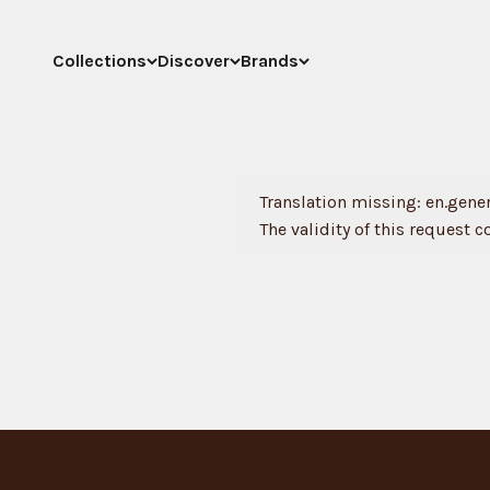
Skip to content
Collections
Discover
Brands
Translation missing: en.genera
The validity of this request c