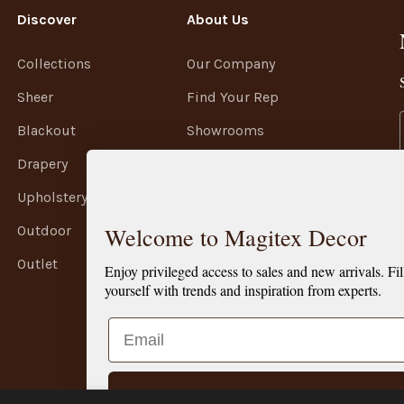
Discover
About Us
Collections
Our Company
Sheer
Find Your Rep
Blackout
Showrooms
Drapery
Terms of Service
Upholstery
Privacy Policy
Welcome to Magitex Decor
Outdoor
Shipping Policy
Outlet
Refund Policy
Enjoy privileged access to sales and new arrivals. Fil
yourself with trends and inspiration from experts.
Email
SIGN ME UP