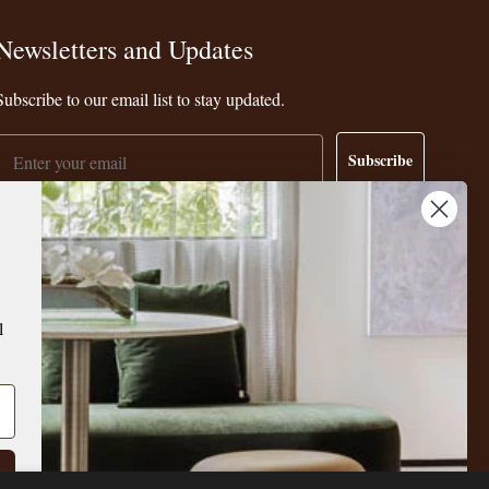
Newsletters and Updates
Subscribe to our email list to stay updated.
Email
Subscribe
l