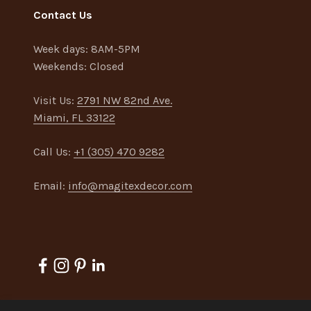
Contact Us
Week days:
8AM-5PM
Weekends:
Closed
Visit Us:
2791 NW 82nd Ave.
Miami, FL 33122
Call Us:
+1 (305) 470 9282
Email:
info@magitexdecor.com