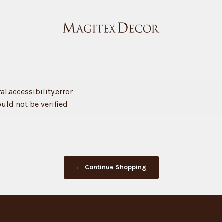
Magitex Decor
l.accessibility.error
ould not be verified
← Continue Shopping